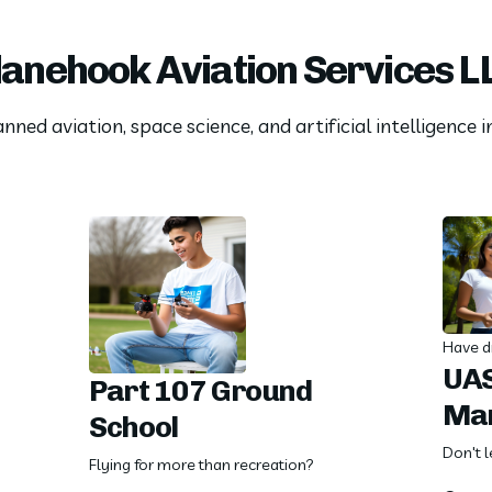
lanehook Aviation Services L
ned aviation, space science, and artificial intelligence 
Have d
UAS
Part 107 Ground
Ma
School
Don't l
Flying for more than recreation?