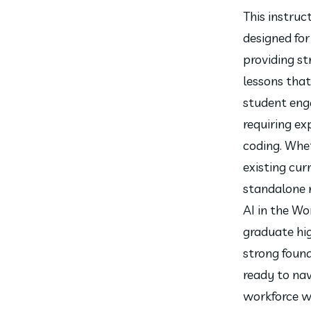
This instruc
designed for
providing st
lessons that
student eng
requiring ex
coding. Whet
existing cur
standalone m
AI in the Wo
graduate hig
strong founda
ready to nav
workforce w