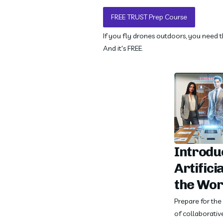
FREE TRUST Prep Course
If you fly drones outdoors, you need th
And it's FREE.
Introduc
Artificia
the Wor
Prepare for th
of collaborative