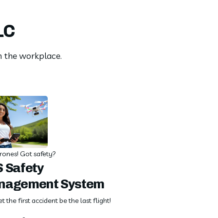
LC
in the workplace.
rones! Got safety?
 Safety
nagement System
et the first accident be the last flight!