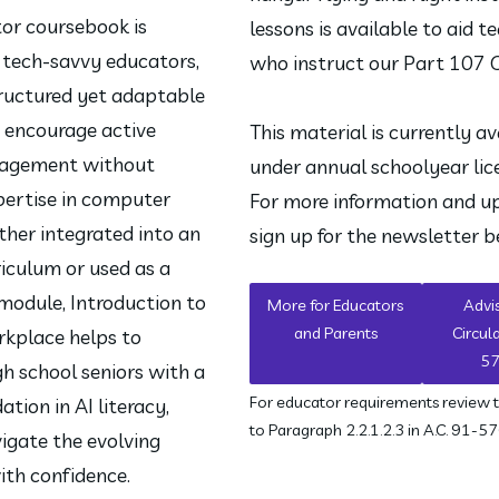
tor coursebook is 
lessons is available to aid te
 tech-savvy educators, 
who instruct our Part 107 
ructured yet adaptable 
 encourage active 
This material is currently ava
agement without 
under annual schoolyear lice
pertise in computer 
For more information and up
her integrated into an 
sign up for the newsletter b
riculum or used as a 
odule, Introduction to 
More for Educators
Advi
and Parents
Circul
rkplace helps to 
5
h school seniors with a 
For educator requirements review 
tion in AI literacy, 
to Paragraph 2.2.1.2.3 in A.C. 91-57
igate the evolving 
ith confidence.