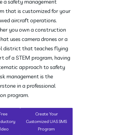
e a safety management 
m that is customized for your 
wed aircraft operations. 
er you own a construction 
that uses camera drones or a 
l district that teaches flying 
rt of a STEM program, having 
tematic approach to safety 
isk management is the 
rstone in a professional 
ion program.
Free
Create Your
oductory
Customized UAS SMS
Video
Program