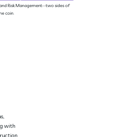
 and Risk Management--two sides of
me coin.
, 
g with 
ruction 