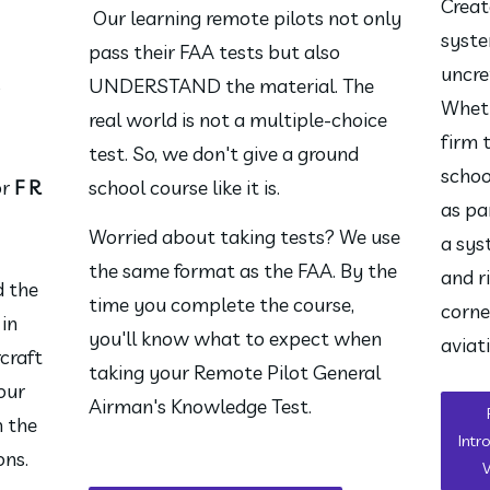
Creat
 Our learning remote pilots not only 
syste
pass their FAA tests but also 
uncre
S
UNDERSTAND the material. The 
Wheth
real world is not a multiple-choice 
firm 
test. So, we don't give a ground 
schoo
or
F R
school course like it is.
as pa
Worried about taking tests? We use 
a sys
the same format as the FAA. By the 
and r
d the
time you complete the course, 
corne
 in
you'll know what to expect when 
aviat
craft
taking your Remote Pilot General 
your
Airman's Knowledge Test.
n the
Intr
ons.