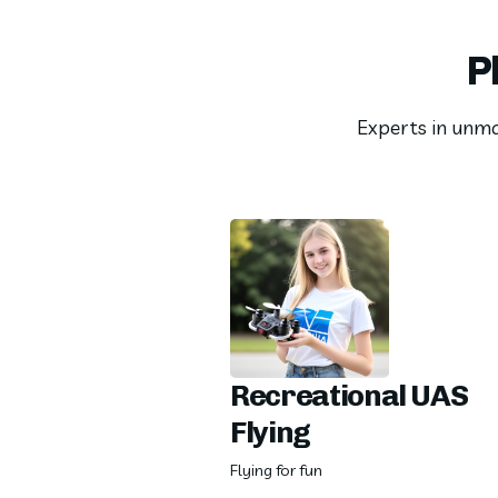
P
Experts in unman
Recreational UAS
Flying
Flying for fun