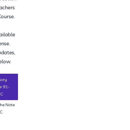
achers 
Course.
ilable 
nse. 
dates, 
elow. 
sory
ar 91-
7C
the Note
C.