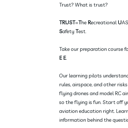
Trust? What is trust?
TRUST
=
T
he
R
ecreational
U
A
S
afety
T
est.
Take our preparation course f
E E
.
Our learning pilots understan
rules, airspace, and other risks
flying drones and model RC air
so the flying is fun. Start off 
aviation education right. Lear
information behind the questi