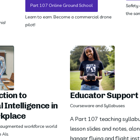
Part 107 Online Ground School
Safety
the sa
Learn to earn. Become a commercial drone
is!
pilot!
tion to
Educator Support
l Intelligence in
Courseware and Syllabuses
kplace
A Part 107 teaching syllabus
e augmented workforce world
lesson slides and notes, alon
 AIs.
hangar flying and flight inst